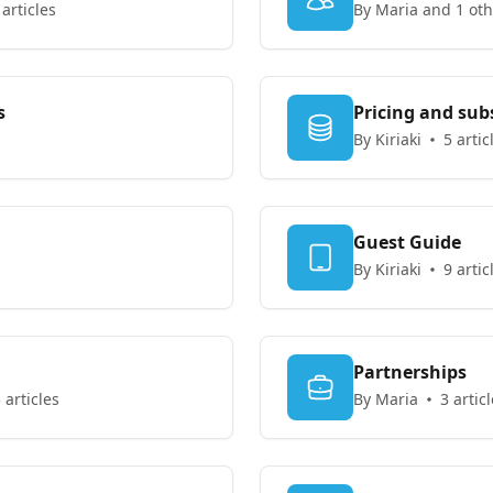
 articles
By Maria and 1 oth
s
Pricing and sub
By Kiriaki
5 artic
Guest Guide
By Kiriaki
9 artic
Partnerships
 articles
By Maria
3 artic