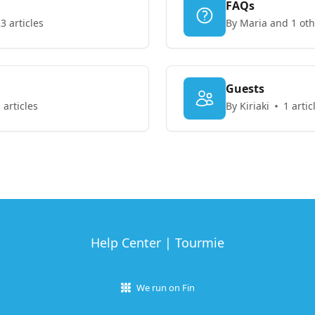
FAQs
3 articles
By Maria and 1 oth
Guests
 articles
By Kiriaki
1 artic
Help Center | Tourmie
We run on Fin