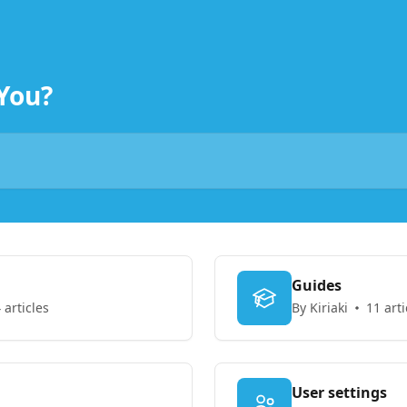
You?
Guides
 articles
By Kiriaki
11 arti
User settings