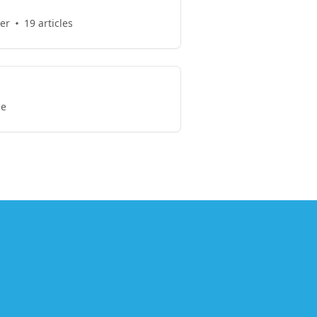
er
19 articles
le