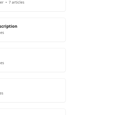
er
7 articles
scription
les
les
les