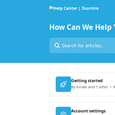
Skip to main content
How Can We Help 
Search for articles...
Getting started
By Kiriaki and 1 other
4
Account settings