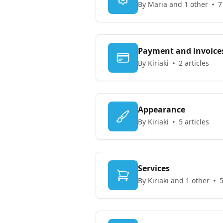
By Maria and 1 other
7
Payment and invoice
By Kiriaki
2 articles
Appearance
By Kiriaki
5 articles
Services
By Kiriaki and 1 other
5