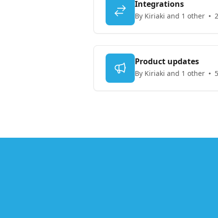
Integrations
By Kiriaki and 1 other
2
Product updates
By Kiriaki and 1 other
5