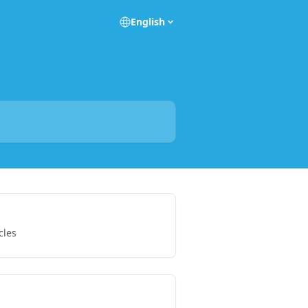
English
cles