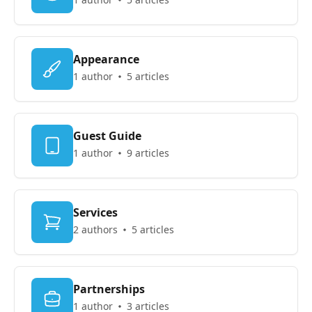
Appearance
1 author
5 articles
Guest Guide
1 author
9 articles
Services
2 authors
5 articles
Partnerships
1 author
3 articles