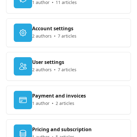
1 author
11 articles
Account settings
2 authors
7 articles
User settings
2 authors
7 articles
Payment and invoices
1 author
2 articles
Pricing and subscription
1 author
5 articles