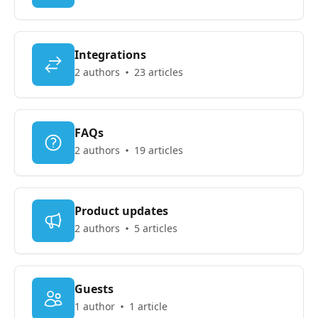
Integrations
2 authors
23 articles
FAQs
2 authors
19 articles
Product updates
2 authors
5 articles
Guests
1 author
1 article