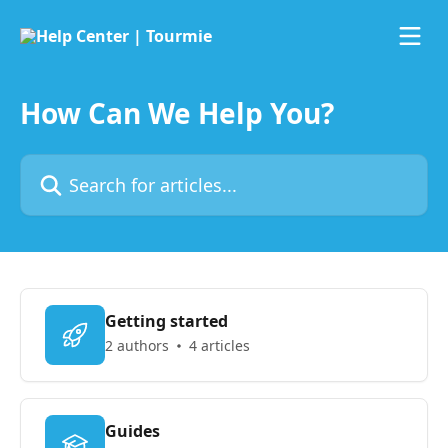
Skip to main content
How Can We Help You?
Search for articles...
Getting started
2 authors
4 articles
Guides