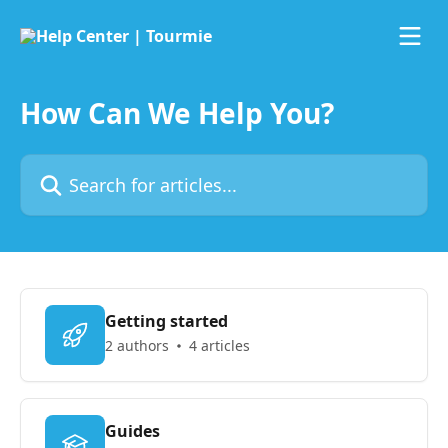
Skip to main content
How Can We Help You?
Search for articles...
Getting started
2 authors
4 articles
Guides