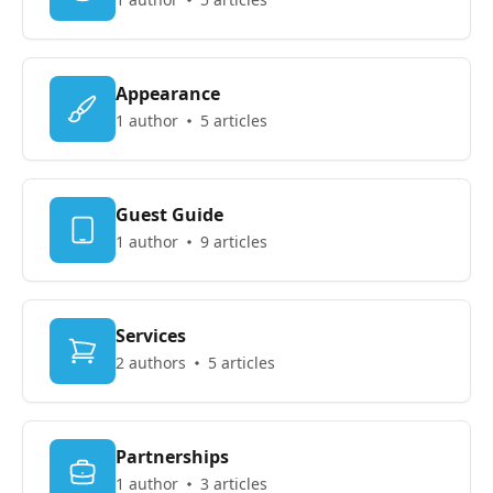
Appearance
1 author
5 articles
Guest Guide
1 author
9 articles
Services
2 authors
5 articles
Partnerships
1 author
3 articles