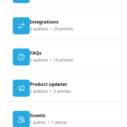
Integrations
2 authors
23 articles
FAQs
2 authors
19 articles
Product updates
2 authors
5 articles
Guests
1 author
1 article