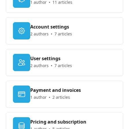
1 author
11 articles
Account settings
2 authors
7 articles
User settings
2 authors
7 articles
Payment and invoices
1 author
2 articles
Pricing and subscription
1 author
5 articles