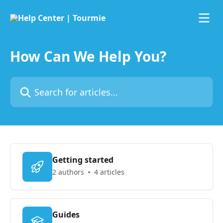
Skip to main content
How Can We Help You?
Search for articles...
Getting started
2 authors
4 articles
Guides