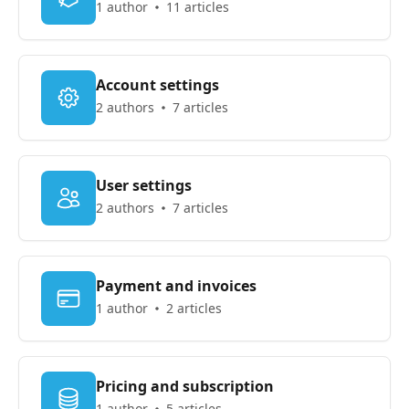
1 author
11 articles
Account settings
2 authors
7 articles
User settings
2 authors
7 articles
Payment and invoices
1 author
2 articles
Pricing and subscription
1 author
5 articles