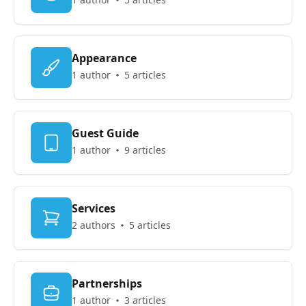
Appearance
1 author
5 articles
Guest Guide
1 author
9 articles
Services
2 authors
5 articles
Partnerships
1 author
3 articles