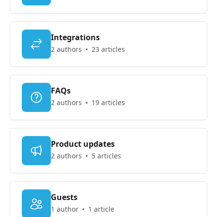
Integrations
2 authors
23 articles
FAQs
2 authors
19 articles
Product updates
2 authors
5 articles
Guests
1 author
1 article