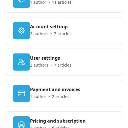
1 author
11 articles
Account settings
2 authors
7 articles
User settings
2 authors
7 articles
Payment and invoices
1 author
2 articles
Pricing and subscription
1 author
5 articles