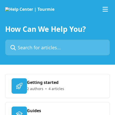
Skip to main content
How Can We Help You?
Search for articles...
Getting started
2 authors
4 articles
Guides