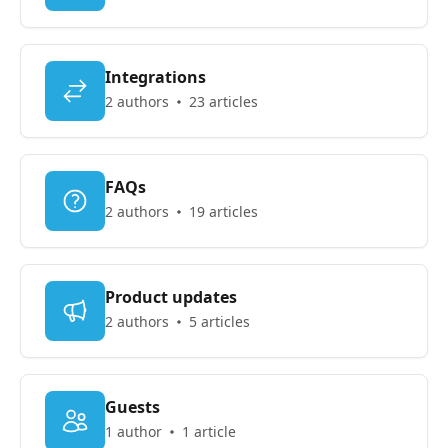
Integrations
2 authors
23 articles
FAQs
2 authors
19 articles
Product updates
2 authors
5 articles
Guests
1 author
1 article