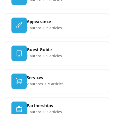
Appearance
1 author
5 articles
Guest Guide
1 author
9 articles
Services
2 authors
5 articles
Partnerships
1 author
3 articles