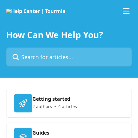
Skip to main content
How Can We Help You?
Search for articles...
Getting started
2 authors
4 articles
Guides