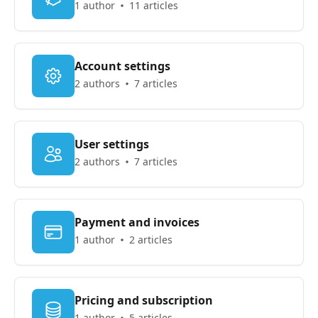
1 author
11 articles
Account settings
2 authors
7 articles
User settings
2 authors
7 articles
Payment and invoices
1 author
2 articles
Pricing and subscription
1 author
5 articles