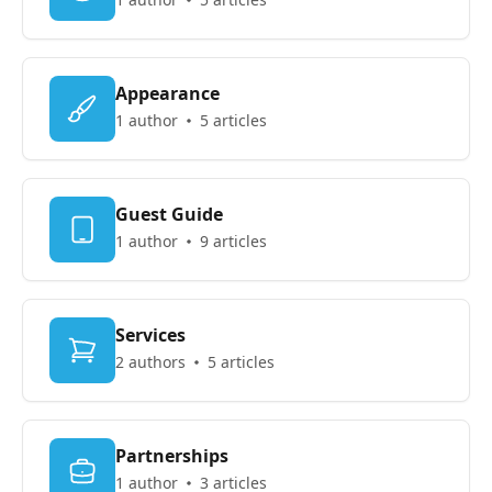
Appearance
1 author
5 articles
Guest Guide
1 author
9 articles
Services
2 authors
5 articles
Partnerships
1 author
3 articles