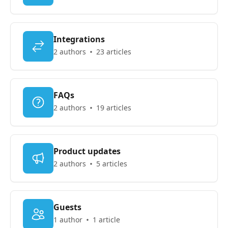
Integrations
2 authors
23 articles
FAQs
2 authors
19 articles
Product updates
2 authors
5 articles
Guests
1 author
1 article