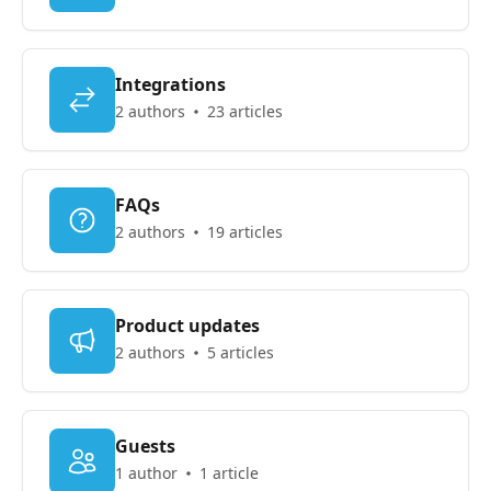
Integrations
2 authors
23 articles
FAQs
2 authors
19 articles
Product updates
2 authors
5 articles
Guests
1 author
1 article