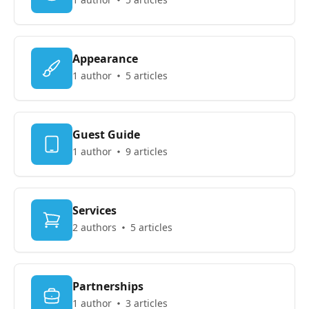
Appearance
1 author
5 articles
Guest Guide
1 author
9 articles
Services
2 authors
5 articles
Partnerships
1 author
3 articles