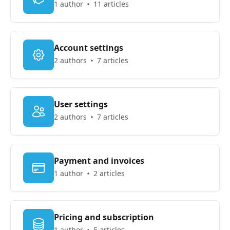
1 author
11 articles
Account settings
2 authors
7 articles
User settings
2 authors
7 articles
Payment and invoices
1 author
2 articles
Pricing and subscription
1 author
5 articles