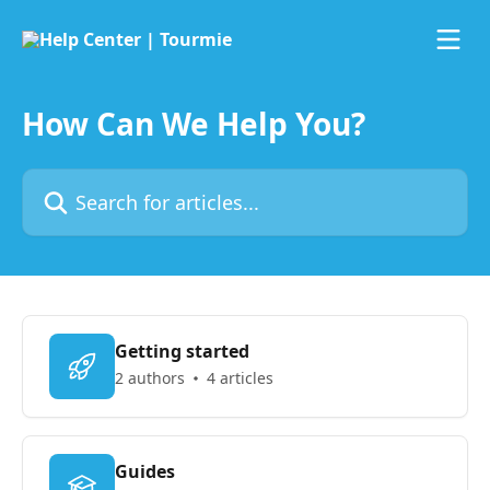
Skip to main content
How Can We Help You?
Search for articles...
Getting started
2 authors
4 articles
Guides