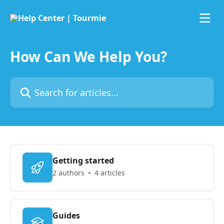
Skip to main content
How Can We Help You?
Search for articles...
Getting started
2 authors
4 articles
Guides