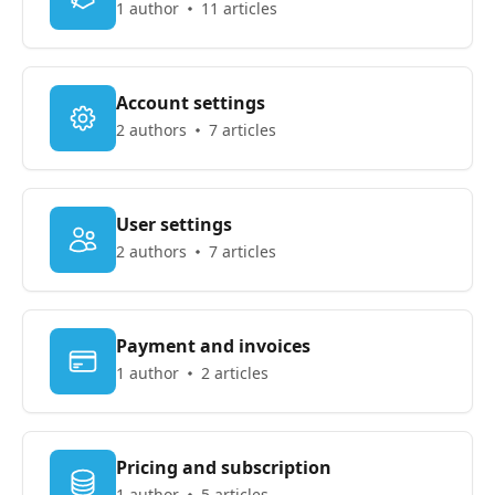
1 author
11 articles
Account settings
2 authors
7 articles
User settings
2 authors
7 articles
Payment and invoices
1 author
2 articles
Pricing and subscription
1 author
5 articles