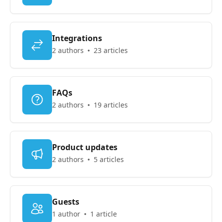
Integrations
2 authors
23 articles
FAQs
2 authors
19 articles
Product updates
2 authors
5 articles
Guests
1 author
1 article