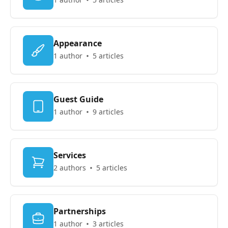
Appearance
1 author
5 articles
Guest Guide
1 author
9 articles
Services
2 authors
5 articles
Partnerships
1 author
3 articles