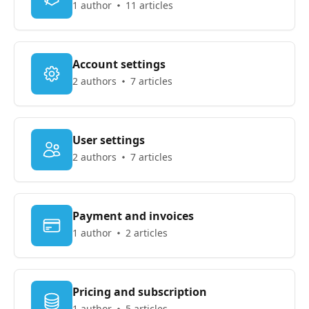
1 author
11 articles
Account settings
2 authors
7 articles
User settings
2 authors
7 articles
Payment and invoices
1 author
2 articles
Pricing and subscription
1 author
5 articles