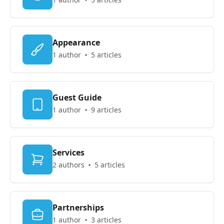
Appearance
1 author
5 articles
Guest Guide
1 author
9 articles
Services
2 authors
5 articles
Partnerships
1 author
3 articles