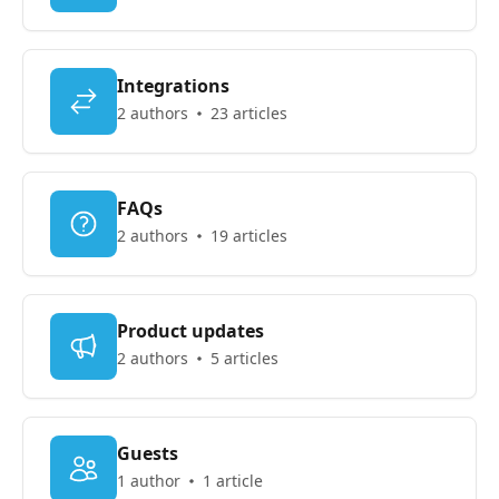
Integrations
2 authors
23 articles
FAQs
2 authors
19 articles
Product updates
2 authors
5 articles
Guests
1 author
1 article