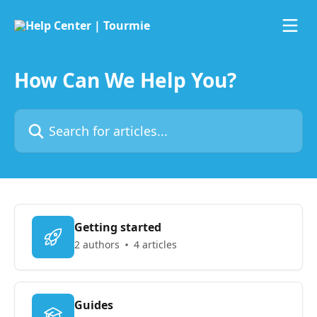
Skip to main content
How Can We Help You?
Search for articles...
Getting started
2 authors
4 articles
Guides