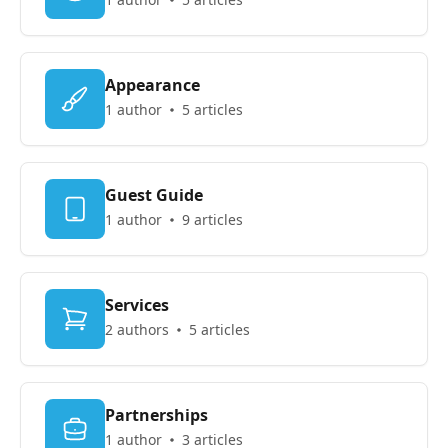
Appearance
1 author
5 articles
Guest Guide
1 author
9 articles
Services
2 authors
5 articles
Partnerships
1 author
3 articles