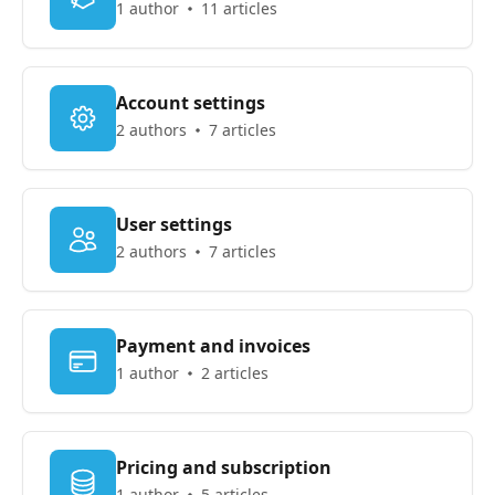
1 author
11 articles
Account settings
2 authors
7 articles
User settings
2 authors
7 articles
Payment and invoices
1 author
2 articles
Pricing and subscription
1 author
5 articles