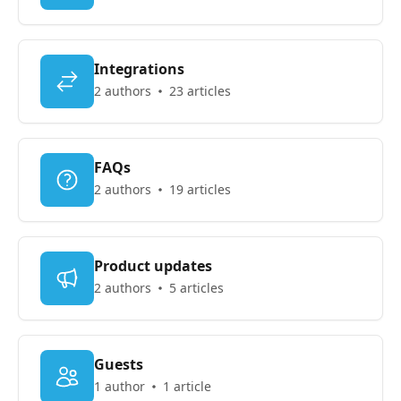
Integrations
2 authors
23 articles
FAQs
2 authors
19 articles
Product updates
2 authors
5 articles
Guests
1 author
1 article