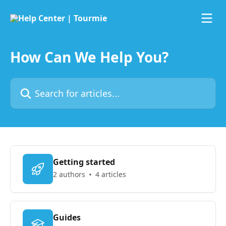
Skip to main content
How Can We Help You?
Search for articles...
Getting started
2 authors
4 articles
Guides