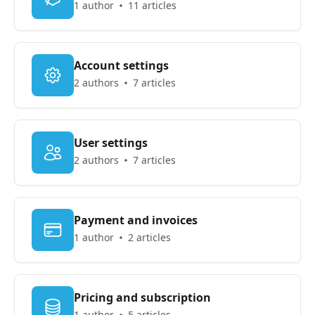
1 author
11 articles
Account settings
2 authors
7 articles
User settings
2 authors
7 articles
Payment and invoices
1 author
2 articles
Pricing and subscription
1 author
5 articles