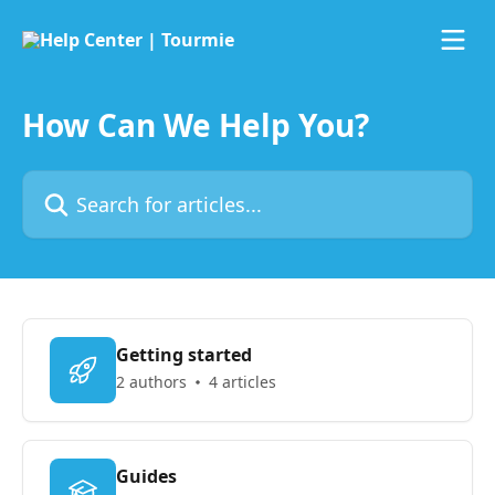
Skip to main content
How Can We Help You?
Search for articles...
Getting started
2 authors
4 articles
Guides