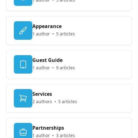
Appearance
1 author
5 articles
Guest Guide
1 author
9 articles
Services
2 authors
5 articles
Partnerships
1 author
3 articles