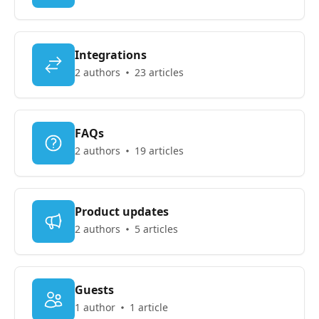
Integrations
2 authors
23 articles
FAQs
2 authors
19 articles
Product updates
2 authors
5 articles
Guests
1 author
1 article