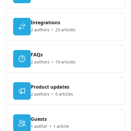
Integrations
2 authors
23 articles
FAQs
2 authors
19 articles
Product updates
2 authors
5 articles
Guests
1 author
1 article