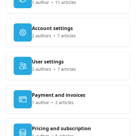
1 author
11 articles
Account settings
2 authors
7 articles
User settings
2 authors
7 articles
Payment and invoices
1 author
2 articles
Pricing and subscription
1 author
5 articles