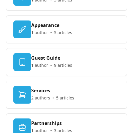
Appearance
1 author
5 articles
Guest Guide
1 author
9 articles
Services
2 authors
5 articles
Partnerships
1 author
3 articles