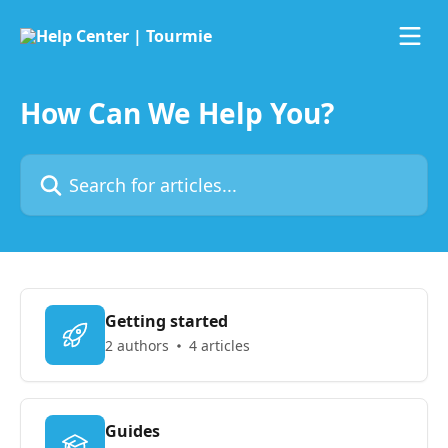
Skip to main content
How Can We Help You?
Search for articles...
Getting started
2 authors
4 articles
Guides