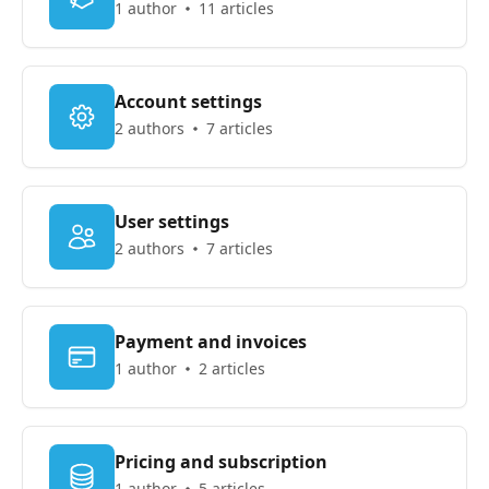
1 author
11 articles
Account settings
2 authors
7 articles
User settings
2 authors
7 articles
Payment and invoices
1 author
2 articles
Pricing and subscription
1 author
5 articles