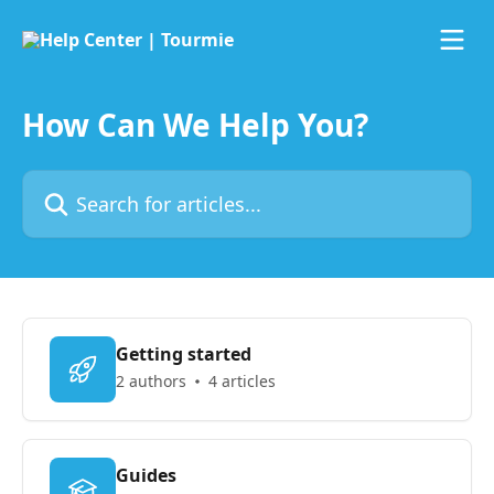
Skip to main content
How Can We Help You?
Search for articles...
Getting started
2 authors
4 articles
Guides