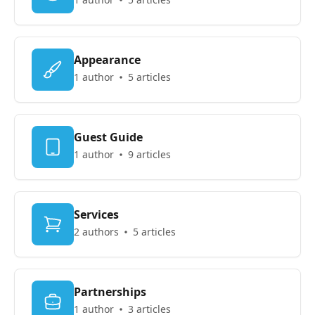
Appearance
1 author
5 articles
Guest Guide
1 author
9 articles
Services
2 authors
5 articles
Partnerships
1 author
3 articles