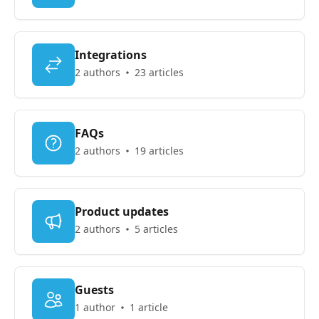
Integrations
2 authors
23 articles
FAQs
2 authors
19 articles
Product updates
2 authors
5 articles
Guests
1 author
1 article