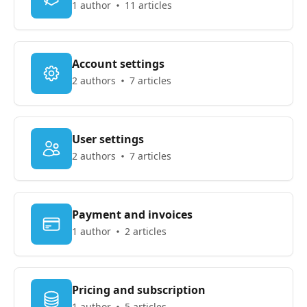
1 author
11 articles
Account settings
2 authors
7 articles
User settings
2 authors
7 articles
Payment and invoices
1 author
2 articles
Pricing and subscription
1 author
5 articles