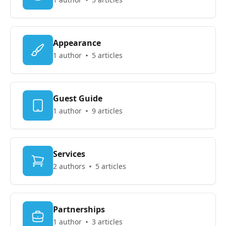
Appearance
1 author
5 articles
Guest Guide
1 author
9 articles
Services
2 authors
5 articles
Partnerships
1 author
3 articles