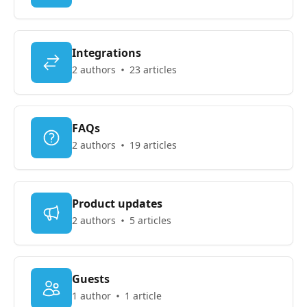
Integrations
2 authors
23 articles
FAQs
2 authors
19 articles
Product updates
2 authors
5 articles
Guests
1 author
1 article