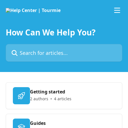
Skip to main content
How Can We Help You?
Search for articles...
Getting started
2 authors
4 articles
Guides