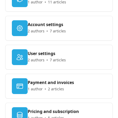
1 author
11 articles
Account settings
2 authors
7 articles
User settings
2 authors
7 articles
Payment and invoices
1 author
2 articles
Pricing and subscription
1 author
5 articles