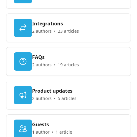
Integrations
2 authors
23 articles
FAQs
2 authors
19 articles
Product updates
2 authors
5 articles
Guests
1 author
1 article