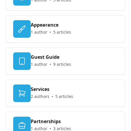
Appearance
1 author
5 articles
Guest Guide
1 author
9 articles
Services
2 authors
5 articles
Partnerships
1 author
3 articles