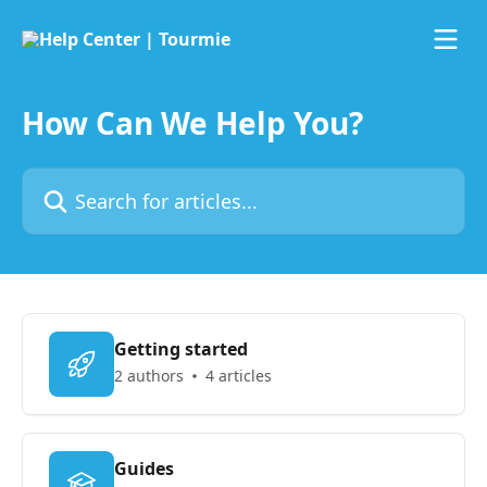
Skip to main content
How Can We Help You?
Search for articles...
Getting started
2 authors
4 articles
Guides