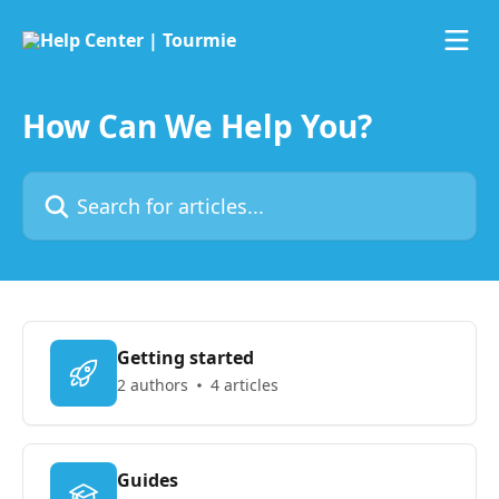
Skip to main content
How Can We Help You?
Search for articles...
Getting started
2 authors
4 articles
Guides