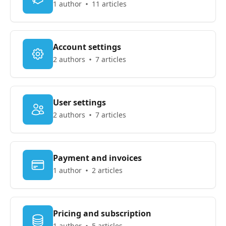
1 author
11 articles
Account settings
2 authors
7 articles
User settings
2 authors
7 articles
Payment and invoices
1 author
2 articles
Pricing and subscription
1 author
5 articles