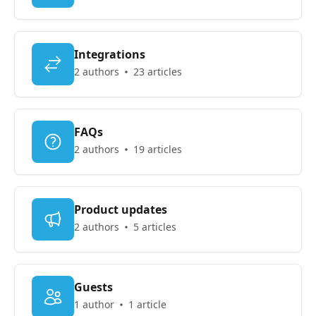
Integrations
2 authors
23 articles
FAQs
2 authors
19 articles
Product updates
2 authors
5 articles
Guests
1 author
1 article