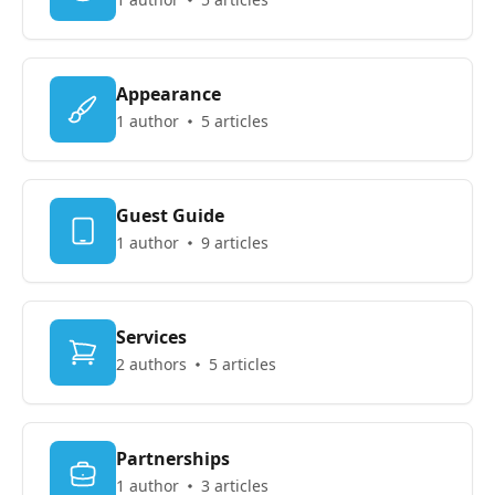
Appearance
1 author
5 articles
Guest Guide
1 author
9 articles
Services
2 authors
5 articles
Partnerships
1 author
3 articles