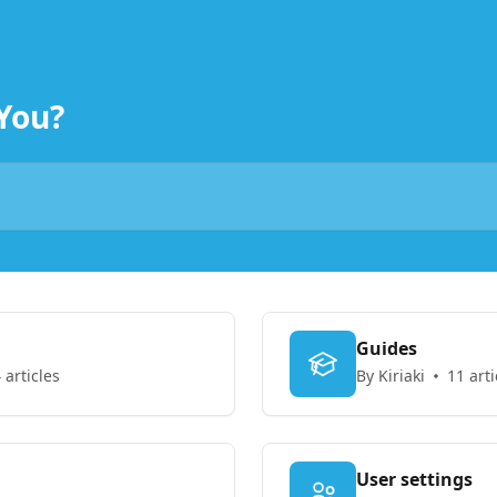
You?
Guides
 articles
By Kiriaki
11 arti
User settings