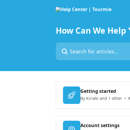
Skip to main content
How Can We Help 
Search for articles...
Getting started
By Kiriaki and 1 other
4
Account settings