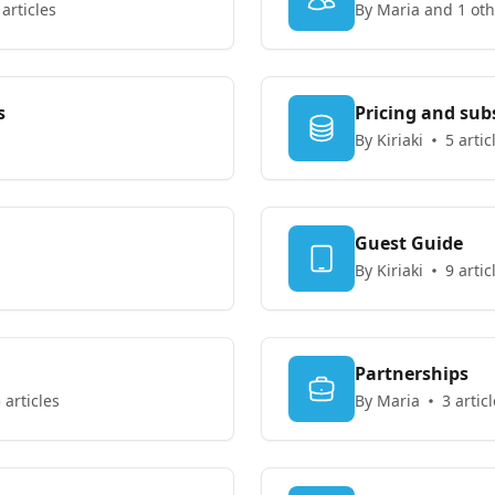
 articles
By Maria and 1 oth
s
Pricing and sub
By Kiriaki
5 artic
Guest Guide
By Kiriaki
9 artic
Partnerships
 articles
By Maria
3 artic