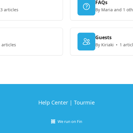
FAQs
3 articles
By Maria and 1 oth
Guests
 articles
By Kiriaki
1 artic
Help Center | Tourmie
We run on Fin