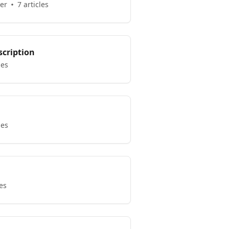
er
7 articles
scription
les
les
les