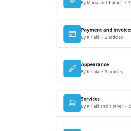
By Maria and 1 other
7
Payment and invoice
By Kiriaki
2 articles
Appearance
By Kiriaki
5 articles
Services
By Kiriaki and 1 other
5