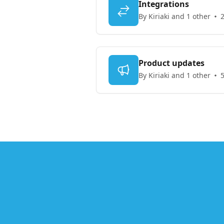
Integrations
By Kiriaki and 1 other
2
Product updates
By Kiriaki and 1 other
5