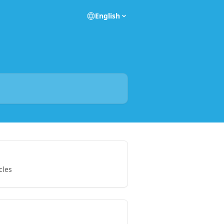
English
cles