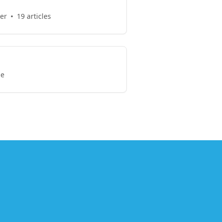
er
19 articles
le