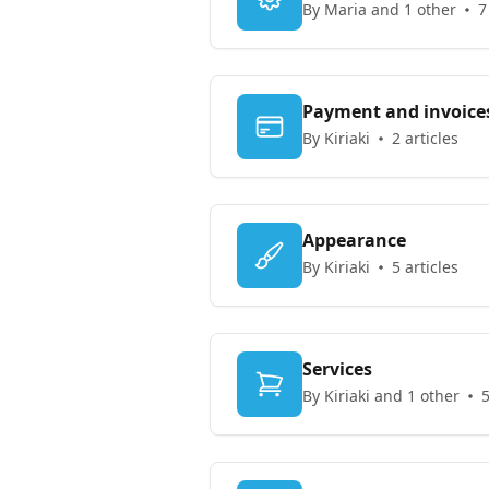
By Maria and 1 other
7
Payment and invoice
By Kiriaki
2 articles
Appearance
By Kiriaki
5 articles
Services
By Kiriaki and 1 other
5