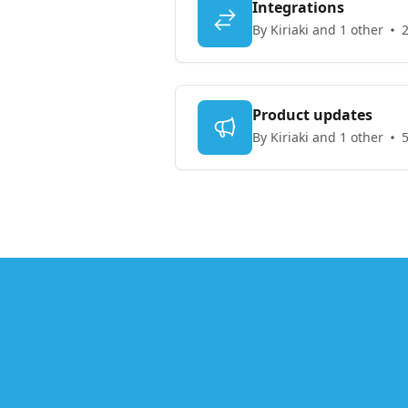
Integrations
By Kiriaki and 1 other
2
Product updates
By Kiriaki and 1 other
5