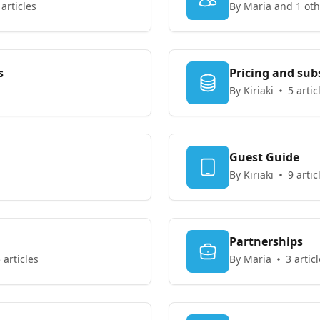
 articles
By Maria and 1 oth
s
Pricing and sub
By Kiriaki
5 artic
Guest Guide
By Kiriaki
9 artic
Partnerships
 articles
By Maria
3 artic