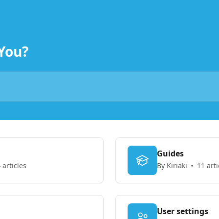
You?
Guides
 articles
By Kiriaki
11 arti
User settings