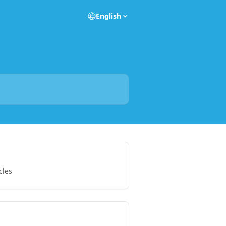
English
cles