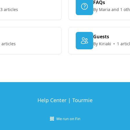
FAQs
3 articles
By Maria and 1 oth
Guests
 articles
By Kiriaki
1 artic
Help Center | Tourmie
We run on Fin