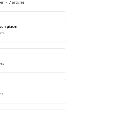
er
7 articles
scription
les
les
les