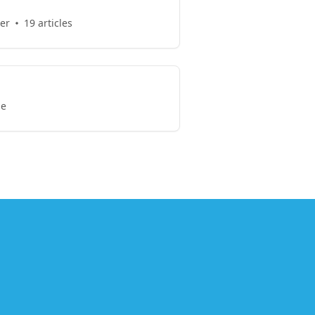
er
19 articles
le