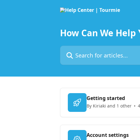
Skip to main content
How Can We Help 
Search for articles...
Getting started
By Kiriaki and 1 other
4
Account settings