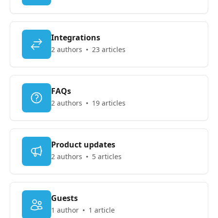
Integrations
2 authors
23 articles
FAQs
2 authors
19 articles
Product updates
2 authors
5 articles
Guests
1 author
1 article