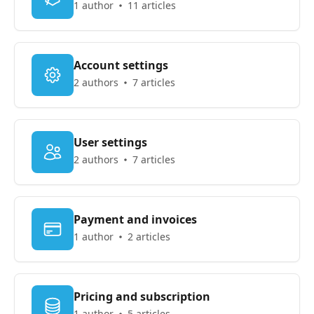
1 author
11 articles
Account settings
2 authors
7 articles
User settings
2 authors
7 articles
Payment and invoices
1 author
2 articles
Pricing and subscription
1 author
5 articles