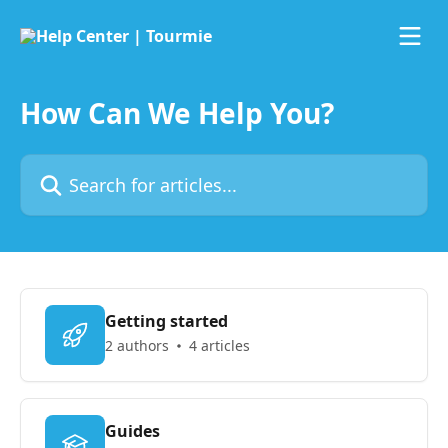
Skip to main content
How Can We Help You?
Search for articles...
Getting started
2 authors
4 articles
Guides