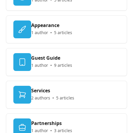
Appearance
1 author
5 articles
Guest Guide
1 author
9 articles
Services
2 authors
5 articles
Partnerships
1 author
3 articles